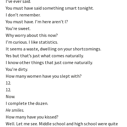
I’ve ever said.
You must have said something smart tonight.
I don’t remember.
You must have. I’m here aren’t I?
You’re sweet.
Why worry about this now?
I’m curious. I like statistics.
It seems a waste, dwelling on your shortcomings.
Yes but that’s just what comes naturally.
I know other things that just come naturally.
You’re dirty.
How many women have you slept with?
12.
12.
Now.
I complete the dozen.
He smiles.
How many have you kissed?
Well. Let me see. Middle school and high school were quite