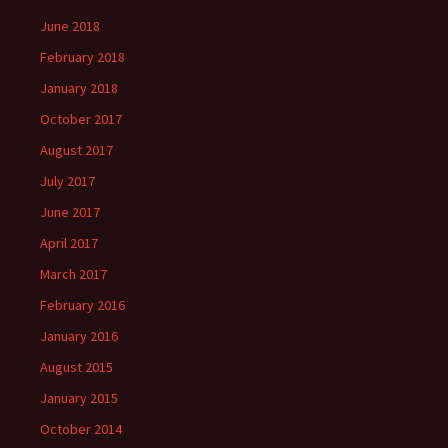
June 2018
February 2018
January 2018
October 2017
August 2017
July 2017
June 2017
April 2017
March 2017
February 2016
January 2016
August 2015
January 2015
October 2014