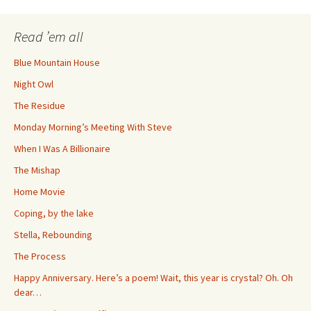
navigation
Read ’em all
Blue Mountain House
Night Owl
The Residue
Monday Morning’s Meeting With Steve
When I Was A Billionaire
The Mishap
Home Movie
Coping, by the lake
Stella, Rebounding
The Process
Happy Anniversary. Here’s a poem! Wait, this year is crystal? Oh. Oh
dear…