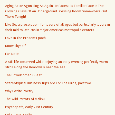
Aging Actor Agonizing As Again He Faces His Familiar Face In The
Glowing Glass Of An Underground Dressing Room Somewhere Out
There Tonight
Like So, a prose poem for lovers of all ages but particularly lovers in
their mid to late 20s in major American metropolis centers
Love In The Present Epoch
Know Thyself
Fan Note
A still life observed while enjoying an early evening perfectly warm
stroll along the Boardwalk near the sea.
The Unwelcomed Guest
Stereotypical Business Trips Are For The Birds, part two
Why I Write Poetry
The Wild Parrots of Malibu
Psychopath, early 21st Century
Fella. Love, Stella