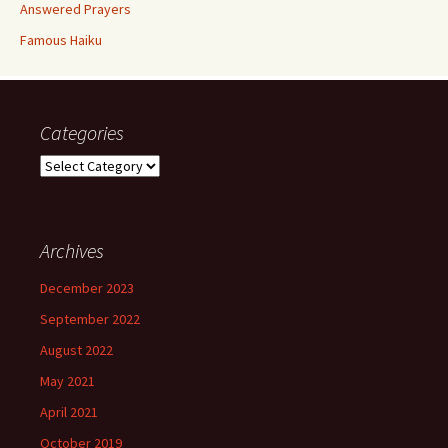
Answered Prayers
Famous Haiku
Categories
Categories
Archives
December 2023
September 2022
August 2022
May 2021
April 2021
October 2019