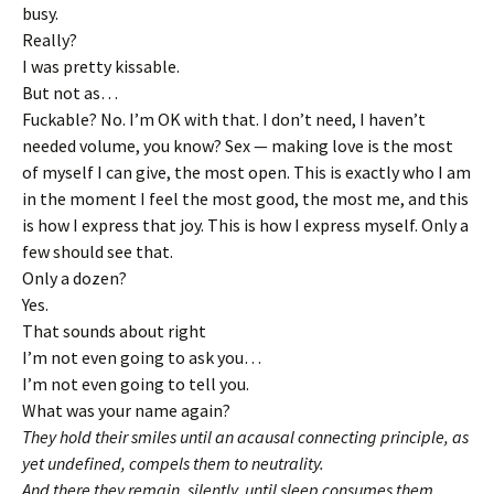
busy.
Really?
I was pretty kissable.
But not as…
Fuckable? No. I’m OK with that. I don’t need, I haven’t
needed volume, you know? Sex — making love is the most
of myself I can give, the most open. This is exactly who I am
in the moment I feel the most good, the most me, and this
is how I express that joy. This is how I express myself. Only a
few should see that.
Only a dozen?
Yes.
That sounds about right
I’m not even going to ask you…
I’m not even going to tell you.
What was your name again?
They hold their smiles until an acausal connecting principle, as
yet undefined, compels them to neutrality.
And there they remain, silently, until sleep consumes them.