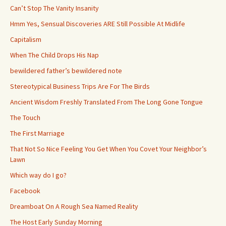
Can’t Stop The Vanity Insanity
Hmm Yes, Sensual Discoveries ARE Still Possible At Midlife
Capitalism
When The Child Drops His Nap
bewildered father’s bewildered note
Stereotypical Business Trips Are For The Birds
Ancient Wisdom Freshly Translated From The Long Gone Tongue
The Touch
The First Marriage
That Not So Nice Feeling You Get When You Covet Your Neighbor’s
Lawn
Which way do I go?
Facebook
Dreamboat On A Rough Sea Named Reality
The Host Early Sunday Morning