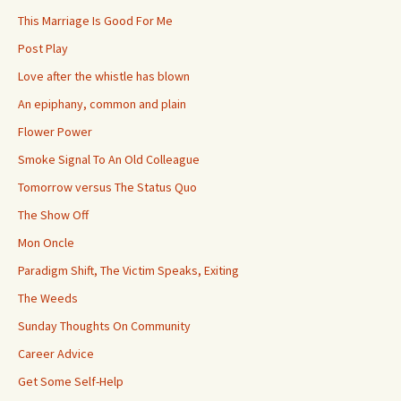
This Marriage Is Good For Me
Post Play
Love after the whistle has blown
An epiphany, common and plain
Flower Power
Smoke Signal To An Old Colleague
Tomorrow versus The Status Quo
The Show Off
Mon Oncle
Paradigm Shift, The Victim Speaks, Exiting
The Weeds
Sunday Thoughts On Community
Career Advice
Get Some Self-Help