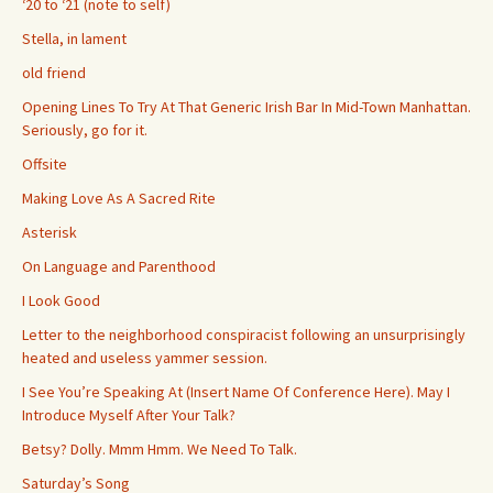
‘20 to ‘21 (note to self)
Stella, in lament
old friend
Opening Lines To Try At That Generic Irish Bar In Mid-Town Manhattan.
Seriously, go for it.
Offsite
Making Love As A Sacred Rite
Asterisk
On Language and Parenthood
I Look Good
Letter to the neighborhood conspiracist following an unsurprisingly
heated and useless yammer session.
I See You’re Speaking At (Insert Name Of Conference Here). May I
Introduce Myself After Your Talk?
Betsy? Dolly. Mmm Hmm. We Need To Talk.
Saturday’s Song