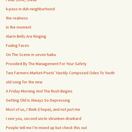
k-paso in duh neighborhood
the realness
in the moment
Alarm Bells Are Ringing
Fading Faces
On The Scene in seven haiku
Provided By The Management For Your Safety
Two Farmers-Market-Poets’ Hastily Composed Odes To Youth
old song for the new
A Friday Morning And The Rush Begins
Getting Old Is Always So Depressing
Most of us, I think (I hope), and not just me
I see you, second uncle shrunken drunkard
People tell me I’m mixed up but check this out