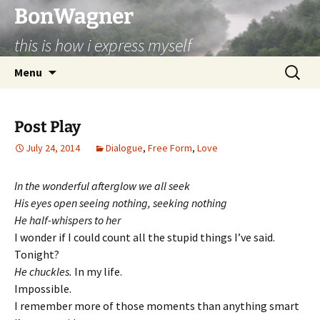
BonWagner
this is how i express myself
Skip
Search
Menu
to
for:
content
Post Play
July 24, 2014
Dialogue
,
Free Form
,
Love
In the wonderful afterglow we all seek
His eyes open seeing nothing, seeking nothing
He half-whispers to her
I wonder if I could count all the stupid things I’ve said.
Tonight?
He chuckles.
In my life.
Impossible.
I remember more of those moments than anything smart