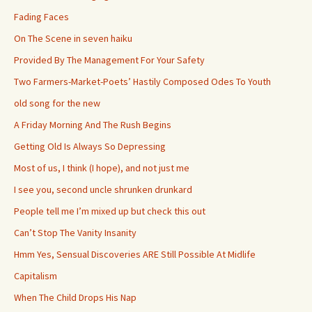
Fading Faces
On The Scene in seven haiku
Provided By The Management For Your Safety
Two Farmers-Market-Poets’ Hastily Composed Odes To Youth
old song for the new
A Friday Morning And The Rush Begins
Getting Old Is Always So Depressing
Most of us, I think (I hope), and not just me
I see you, second uncle shrunken drunkard
People tell me I’m mixed up but check this out
Can’t Stop The Vanity Insanity
Hmm Yes, Sensual Discoveries ARE Still Possible At Midlife
Capitalism
When The Child Drops His Nap