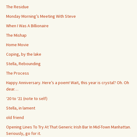
The Residue
Monday Morning’s Meeting With Steve
When I Was A Billionaire
The Mishap
Home Movie
Coping, by the lake
Stella, Rebounding
The Process
Happy Anniversary. Here’s a poem! Wait, this year is crystal? Oh. Oh
dear…
‘20 to ‘21 (note to self)
Stella, in lament
old friend
Opening Lines To Try At That Generic Irish Bar In Mid-Town Manhattan.
Seriously, go for it.