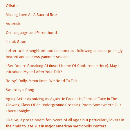
Offsite
Making Love As A Sacred Rite
Asterisk
On Language and Parenthood
I Look Good
Letter to the neighborhood conspiracist following an unsurprisingly
heated and useless yammer session.
I See You’re Speaking At (Insert Name Of Conference Here). May I
Introduce Myself After Your Talk?
Betsy? Dolly. Mmm Hmm. We Need To Talk.
Saturday’s Song
Aging Actor Agonizing As Again He Faces His Familiar Face In The
Glowing Glass Of An Underground Dressing Room Somewhere Out
There Tonight
Like So, a prose poem for lovers of all ages but particularly lovers in
their mid to late 20s in major American metropolis centers