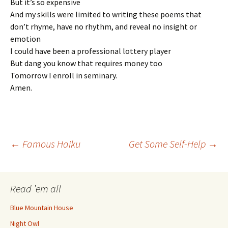
But it’s so expensive
And my skills were limited to writing these poems that
don’t rhyme, have no rhythm, and reveal no insight or
emotion
I could have been a professional lottery player
But dang you know that requires money too
Tomorrow I enroll in seminary.
Amen.
Post
←
Famous Haiku
Get Some Self-Help
→
navigation
Read ’em all
Blue Mountain House
Night Owl