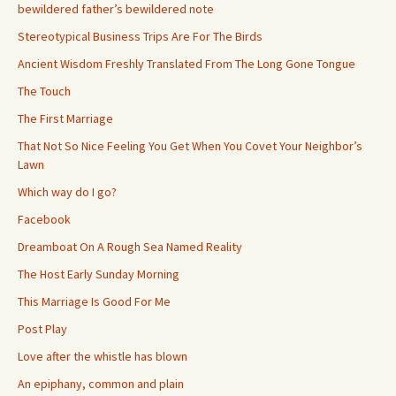
bewildered father’s bewildered note
Stereotypical Business Trips Are For The Birds
Ancient Wisdom Freshly Translated From The Long Gone Tongue
The Touch
The First Marriage
That Not So Nice Feeling You Get When You Covet Your Neighbor’s
Lawn
Which way do I go?
Facebook
Dreamboat On A Rough Sea Named Reality
The Host Early Sunday Morning
This Marriage Is Good For Me
Post Play
Love after the whistle has blown
An epiphany, common and plain