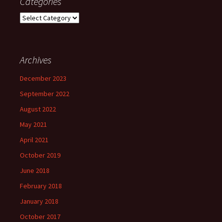
Categories
Categories
Archives
December 2023
September 2022
August 2022
May 2021
April 2021
October 2019
June 2018
February 2018
January 2018
October 2017