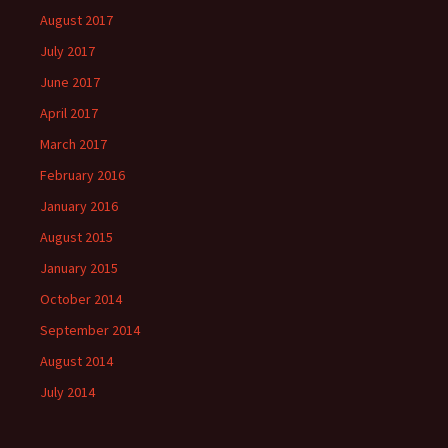
August 2017
July 2017
June 2017
April 2017
March 2017
February 2016
January 2016
August 2015
January 2015
October 2014
September 2014
August 2014
July 2014