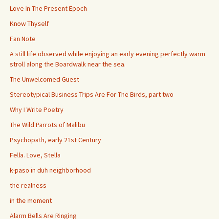
Love In The Present Epoch
Know Thyself
Fan Note
A still life observed while enjoying an early evening perfectly warm
stroll along the Boardwalk near the sea.
The Unwelcomed Guest
Stereotypical Business Trips Are For The Birds, part two
Why I Write Poetry
The Wild Parrots of Malibu
Psychopath, early 21st Century
Fella. Love, Stella
k-paso in duh neighborhood
the realness
in the moment
Alarm Bells Are Ringing