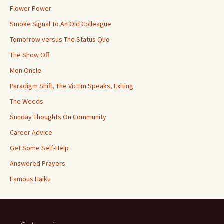
Flower Power
Smoke Signal To An Old Colleague
Tomorrow versus The Status Quo
The Show Off
Mon Oncle
Paradigm Shift, The Victim Speaks, Exiting
The Weeds
Sunday Thoughts On Community
Career Advice
Get Some Self-Help
Answered Prayers
Famous Haiku