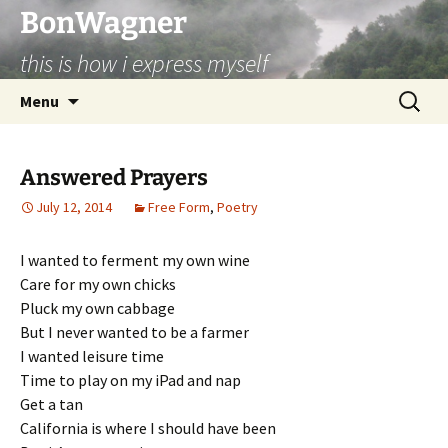
BonWagner
this is how i express myself
Skip
Search
Menu
to
for:
content
Answered Prayers
July 12, 2014
Free Form
,
Poetry
I wanted to ferment my own wine
Care for my own chicks
Pluck my own cabbage
But I never wanted to be a farmer
I wanted leisure time
Time to play on my iPad and nap
Get a tan
California is where I should have been