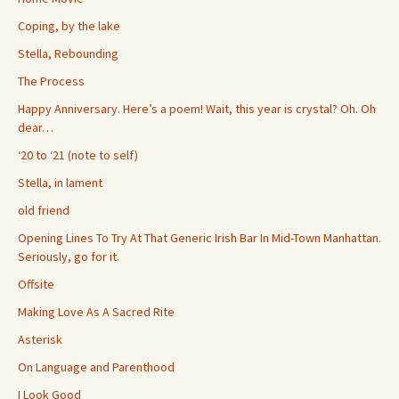
Coping, by the lake
Stella, Rebounding
The Process
Happy Anniversary. Here’s a poem! Wait, this year is crystal? Oh. Oh
dear…
‘20 to ‘21 (note to self)
Stella, in lament
old friend
Opening Lines To Try At That Generic Irish Bar In Mid-Town Manhattan.
Seriously, go for it.
Offsite
Making Love As A Sacred Rite
Asterisk
On Language and Parenthood
I Look Good