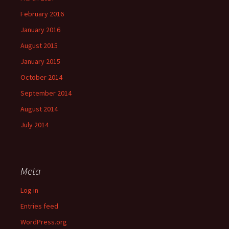
February 2016
January 2016
August 2015
January 2015
October 2014
September 2014
August 2014
July 2014
Meta
Log in
Entries feed
WordPress.org