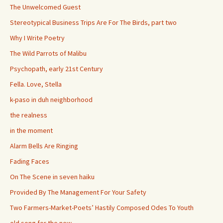
The Unwelcomed Guest
Stereotypical Business Trips Are For The Birds, part two
Why I Write Poetry
The Wild Parrots of Malibu
Psychopath, early 21st Century
Fella. Love, Stella
k-paso in duh neighborhood
the realness
in the moment
Alarm Bells Are Ringing
Fading Faces
On The Scene in seven haiku
Provided By The Management For Your Safety
Two Farmers-Market-Poets’ Hastily Composed Odes To Youth