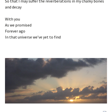
So that I may suffer the reverberations in my chalky bones
and decay
With you
As we promised
Forever ago
In that universe we’ve yet to find