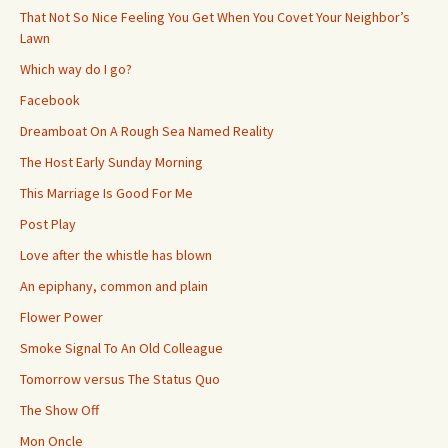
That Not So Nice Feeling You Get When You Covet Your Neighbor’s
Lawn
Which way do I go?
Facebook
Dreamboat On A Rough Sea Named Reality
The Host Early Sunday Morning
This Marriage Is Good For Me
Post Play
Love after the whistle has blown
An epiphany, common and plain
Flower Power
Smoke Signal To An Old Colleague
Tomorrow versus The Status Quo
The Show Off
Mon Oncle