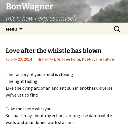
BonWagner
this is how i express myself
Skip
Search
Menu
to
for:
content
Love after the whistle has blown
July 23, 2014
Family Life
,
Free Form
,
Poetry
,
The Future
The factory of your mind is closing
The light fading
Like the dying arc of an ancient sun in another universe
we’ve yet to find
Take me there with you
So that I may shout my echoes among the damp white
walls and abandoned work stations