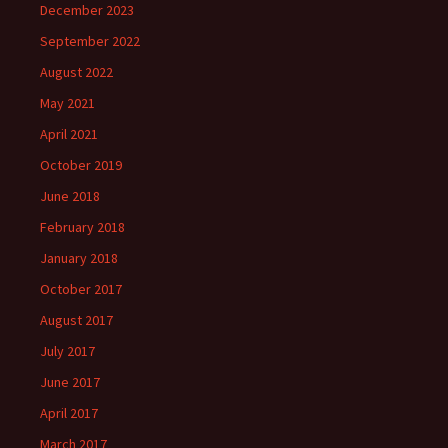
December 2023
September 2022
August 2022
May 2021
April 2021
October 2019
June 2018
February 2018
January 2018
October 2017
August 2017
July 2017
June 2017
April 2017
March 2017