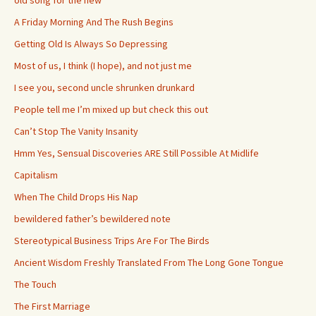
old song for the new
A Friday Morning And The Rush Begins
Getting Old Is Always So Depressing
Most of us, I think (I hope), and not just me
I see you, second uncle shrunken drunkard
People tell me I’m mixed up but check this out
Can’t Stop The Vanity Insanity
Hmm Yes, Sensual Discoveries ARE Still Possible At Midlife
Capitalism
When The Child Drops His Nap
bewildered father’s bewildered note
Stereotypical Business Trips Are For The Birds
Ancient Wisdom Freshly Translated From The Long Gone Tongue
The Touch
The First Marriage