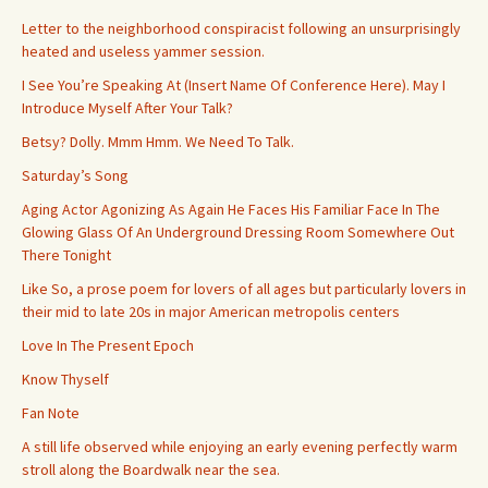
Letter to the neighborhood conspiracist following an unsurprisingly
heated and useless yammer session.
I See You’re Speaking At (Insert Name Of Conference Here). May I
Introduce Myself After Your Talk?
Betsy? Dolly. Mmm Hmm. We Need To Talk.
Saturday’s Song
Aging Actor Agonizing As Again He Faces His Familiar Face In The
Glowing Glass Of An Underground Dressing Room Somewhere Out
There Tonight
Like So, a prose poem for lovers of all ages but particularly lovers in
their mid to late 20s in major American metropolis centers
Love In The Present Epoch
Know Thyself
Fan Note
A still life observed while enjoying an early evening perfectly warm
stroll along the Boardwalk near the sea.