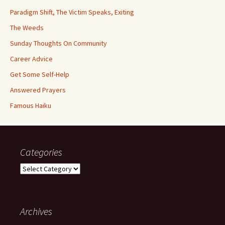
Paradigm Shift, The Victim Speaks, Exiting
The Weeds
Sunday Thoughts On Community
Career Advice
Get Some Self-Help
Answered Prayers
Famous Haiku
Categories
Categories
Archives