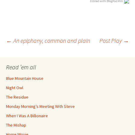
Edited with BlogPad Pro
Post
←
An epiphany, common and plain
Post Play
→
navigation
Read ’em all
Blue Mountain House
Night Owl
The Residue
Monday Morning’s Meeting With Steve
When I Was A Billionaire
The Mishap
Home Movie