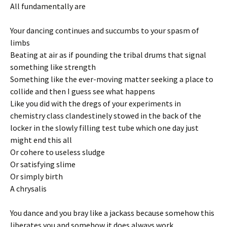
All fundamentally are
Your dancing continues and succumbs to your spasm of
limbs
Beating at air as if pounding the tribal drums that signal
something like strength
Something like the ever-moving matter seeking a place to
collide and then I guess see what happens
Like you did with the dregs of your experiments in
chemistry class clandestinely stowed in the back of the
locker in the slowly filling test tube which one day just
might end this all
Or cohere to useless sludge
Or satisfying slime
Or simply birth
A chrysalis
You dance and you bray like a jackass because somehow this
liberates you and somehow it does always work