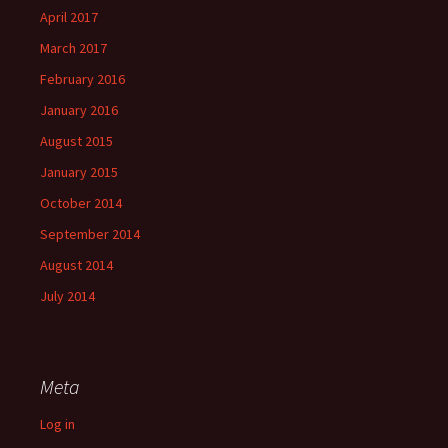
April 2017
March 2017
February 2016
January 2016
August 2015
January 2015
October 2014
September 2014
August 2014
July 2014
Meta
Log in