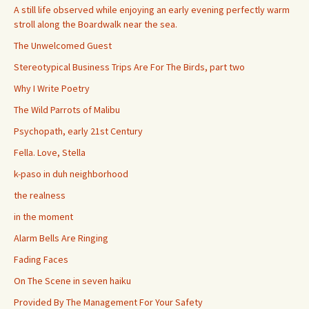
A still life observed while enjoying an early evening perfectly warm
stroll along the Boardwalk near the sea.
The Unwelcomed Guest
Stereotypical Business Trips Are For The Birds, part two
Why I Write Poetry
The Wild Parrots of Malibu
Psychopath, early 21st Century
Fella. Love, Stella
k-paso in duh neighborhood
the realness
in the moment
Alarm Bells Are Ringing
Fading Faces
On The Scene in seven haiku
Provided By The Management For Your Safety