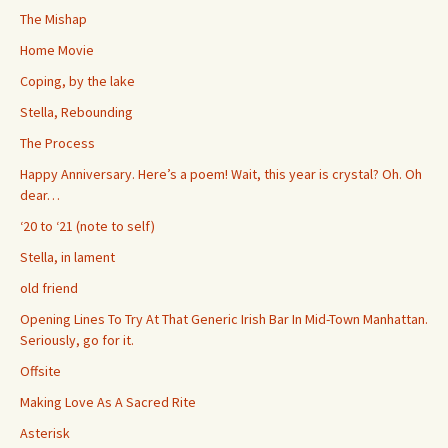
The Mishap
Home Movie
Coping, by the lake
Stella, Rebounding
The Process
Happy Anniversary. Here’s a poem! Wait, this year is crystal? Oh. Oh
dear…
‘20 to ‘21 (note to self)
Stella, in lament
old friend
Opening Lines To Try At That Generic Irish Bar In Mid-Town Manhattan.
Seriously, go for it.
Offsite
Making Love As A Sacred Rite
Asterisk