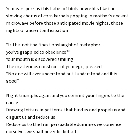
Your ears perk as this babel of birds now ebbs like the
slowing chorus of corn kernels popping in mother’s ancient
microwave before those anticipated movie nights, those
nights of ancient anticipation
“Is this not the finest onslaught of metaphor
you’ve grappled to obedience?”
Your mouth is discovered smiling
The mysterious construct of your ego, pleased
“No one will ever understand but I understand and it is
good.”
Night triumphs again and you commit your fingers to the
dance
Drawing letters in patterns that bind us and propel us and
disgust us and seduce us
Reduce us to the frail persuadable dummies we convince
ourselves we shall never be but all