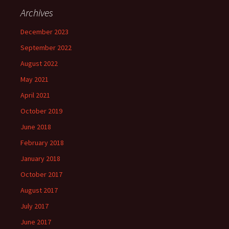
Archives
December 2023
September 2022
August 2022
May 2021
April 2021
October 2019
June 2018
February 2018
January 2018
October 2017
August 2017
July 2017
June 2017