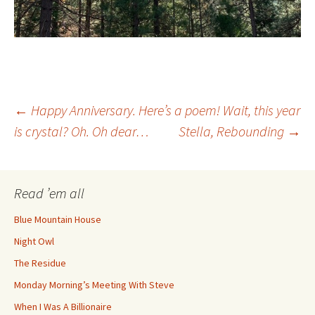
Post
←
Happy Anniversary. Here’s a poem! Wait, this year
is crystal? Oh. Oh dear…
Stella, Rebounding
→
navigation
Read ’em all
Blue Mountain House
Night Owl
The Residue
Monday Morning’s Meeting With Steve
When I Was A Billionaire