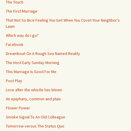
The Touch
The First Marriage
That Not So Nice Feeling You Get When You Covet Your Neighbor’s
Lawn
Which way do I go?
Facebook
Dreamboat On A Rough Sea Named Reality
The Host Early Sunday Morning
This Marriage Is Good For Me
Post Play
Love after the whistle has blown
An epiphany, common and plain
Flower Power
Smoke Signal To An Old Colleague
Tomorrow versus The Status Quo