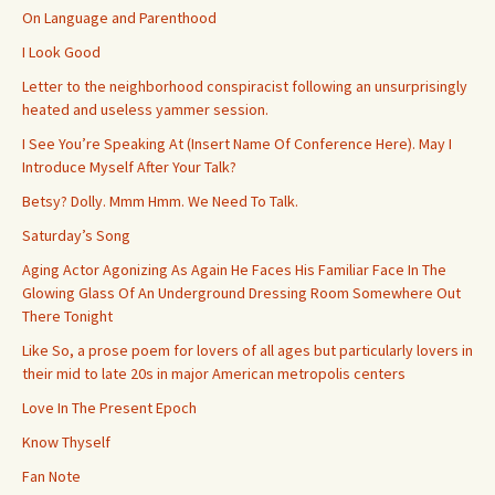
On Language and Parenthood
I Look Good
Letter to the neighborhood conspiracist following an unsurprisingly
heated and useless yammer session.
I See You’re Speaking At (Insert Name Of Conference Here). May I
Introduce Myself After Your Talk?
Betsy? Dolly. Mmm Hmm. We Need To Talk.
Saturday’s Song
Aging Actor Agonizing As Again He Faces His Familiar Face In The
Glowing Glass Of An Underground Dressing Room Somewhere Out
There Tonight
Like So, a prose poem for lovers of all ages but particularly lovers in
their mid to late 20s in major American metropolis centers
Love In The Present Epoch
Know Thyself
Fan Note