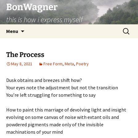
BonWagner
this is how i express myself
Skip
Search
Menu
to
for:
content
The Process
May 8, 2021
Free Form
,
Meta
,
Poetry
Dusk obtains and breezes shift how?
Your eyes note the adjustment but not the transition
You’re left struggling for something to say
How to paint this marriage of devolving light and insight
evolving on some canvas of noise with extant oils and
powdered pigments made only of the invisible
machinations of your mind