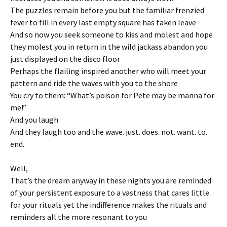
The puzzles remain before you but the familiar frenzied
fever to fill in every last empty square has taken leave
And so now you seek someone to kiss and molest and hope
they molest you in return in the wild jackass abandon you
just displayed on the disco floor
Perhaps the flailing inspired another who will meet your
pattern and ride the waves with you to the shore
You cry to them: “What’s poison for Pete may be manna for
me!”
And you laugh
And they laugh too and the wave. just. does. not. want. to.
end.
Well,
That’s the dream anyway in these nights you are reminded
of your persistent exposure to a vastness that cares little
for your rituals yet the indifference makes the rituals and
reminders all the more resonant to you