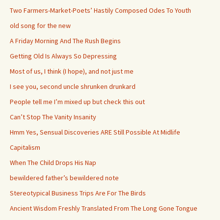
Two Farmers-Market-Poets’ Hastily Composed Odes To Youth
old song for the new
A Friday Morning And The Rush Begins
Getting Old Is Always So Depressing
Most of us, I think (I hope), and not just me
I see you, second uncle shrunken drunkard
People tell me I’m mixed up but check this out
Can’t Stop The Vanity Insanity
Hmm Yes, Sensual Discoveries ARE Still Possible At Midlife
Capitalism
When The Child Drops His Nap
bewildered father’s bewildered note
Stereotypical Business Trips Are For The Birds
Ancient Wisdom Freshly Translated From The Long Gone Tongue