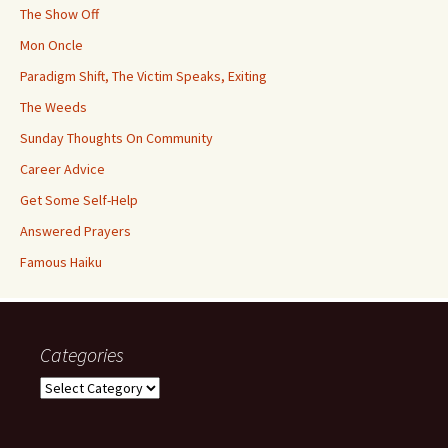
The Show Off
Mon Oncle
Paradigm Shift, The Victim Speaks, Exiting
The Weeds
Sunday Thoughts On Community
Career Advice
Get Some Self-Help
Answered Prayers
Famous Haiku
Categories
Categories