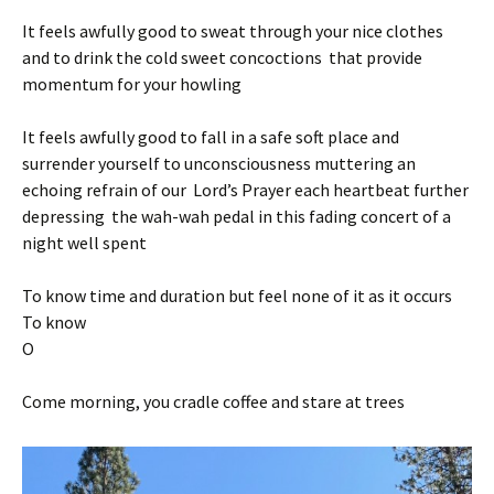
It feels awfully good to sweat through your nice clothes
and to drink the cold sweet concoctions that provide
momentum for your howling
It feels awfully good to fall in a safe soft place and
surrender yourself to unconsciousness muttering an
echoing refrain of our Lord’s Prayer each heartbeat further
depressing the wah-wah pedal in this fading concert of a
night well spent
To know time and duration but feel none of it as it occurs
To know
O
Come morning, you cradle coffee and stare at trees