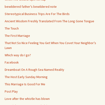
bewildered father’s bewildered note
Stereotypical Business Trips Are For The Birds
Ancient Wisdom Freshly Translated From The Long Gone Tongue
The Touch
The First Marriage
That Not So Nice Feeling You Get When You Covet Your Neighbor’s
Lawn
Which way do I go?
Facebook
Dreamboat On A Rough Sea Named Reality
The Host Early Sunday Morning
This Marriage Is Good For Me
Post Play
Love after the whistle has blown