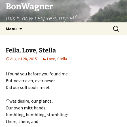
BonWagner
this is how i express myself
Skip
Search
Menu
to
for:
content
Fella. Love, Stella
August 28, 2015
Love
,
Stella
I found you before you found me
But never ever, ever never
Did our soft souls meet
‘Twas desire, our glands,
Our oven mitt hands,
fumbling, bumbling, stumbling:
there, there, and