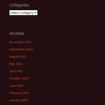
Categories
Categories
Archives
December 2023
September 2022
August 2022
May 2021
April 2021
October 2019
June 2018
February 2018
January 2018