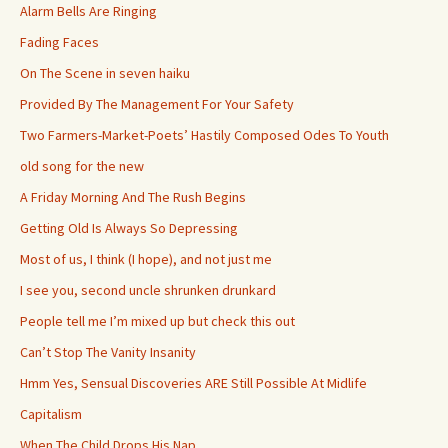
Alarm Bells Are Ringing
Fading Faces
On The Scene in seven haiku
Provided By The Management For Your Safety
Two Farmers-Market-Poets’ Hastily Composed Odes To Youth
old song for the new
A Friday Morning And The Rush Begins
Getting Old Is Always So Depressing
Most of us, I think (I hope), and not just me
I see you, second uncle shrunken drunkard
People tell me I’m mixed up but check this out
Can’t Stop The Vanity Insanity
Hmm Yes, Sensual Discoveries ARE Still Possible At Midlife
Capitalism
When The Child Drops His Nap