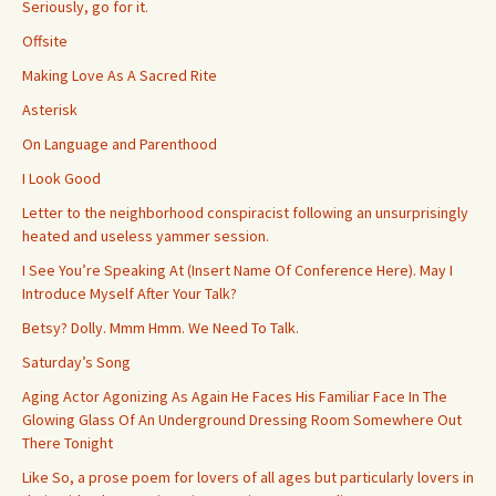
Seriously, go for it.
Offsite
Making Love As A Sacred Rite
Asterisk
On Language and Parenthood
I Look Good
Letter to the neighborhood conspiracist following an unsurprisingly
heated and useless yammer session.
I See You’re Speaking At (Insert Name Of Conference Here). May I
Introduce Myself After Your Talk?
Betsy? Dolly. Mmm Hmm. We Need To Talk.
Saturday’s Song
Aging Actor Agonizing As Again He Faces His Familiar Face In The
Glowing Glass Of An Underground Dressing Room Somewhere Out
There Tonight
Like So, a prose poem for lovers of all ages but particularly lovers in