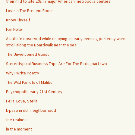
their mid to late 20s in major American metropolis centers
Love In The Present Epoch
Know Thyself
Fan Note
A still life observed while enjoying an early evening perfectly warm
stroll along the Boardwalk near the sea.
The Unwelcomed Guest
Stereotypical Business Trips Are For The Birds, part two
Why I Write Poetry
The Wild Parrots of Malibu
Psychopath, early 21st Century
Fella. Love, Stella
k-paso in duh neighborhood
the realness
in the moment