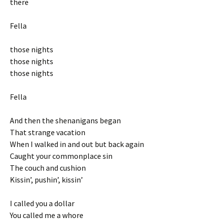
there
Fella
those nights
those nights
those nights
Fella
And then the shenanigans began
That strange vacation
When I walked in and out but back again
Caught your commonplace sin
The couch and cushion
Kissin’, pushin’, kissin’
I called you a dollar
You called me a whore