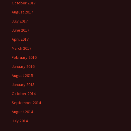
October 2017
August 2017
July 2017
June 2017
April 2017
March 2017
February 2016
January 2016
August 2015
January 2015
October 2014
September 2014
August 2014
July 2014