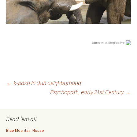
Edited with BlogPad Pro
Post
←
k-paso in duh neighborhood
Psychopath, early 21st Century
→
navigation
Read ’em all
Blue Mountain House