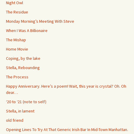
Night Owl
The Residue
Monday Morning’s Meeting With Steve
When I Was A Billionaire
The Mishap
Home Movie
Coping, by the lake
Stella, Rebounding
The Process
Happy Anniversary. Here’s a poem! Wait, this year is crystal? Oh. Oh
dear…
‘20 to ‘21 (note to self)
Stella, in lament
old friend
Opening Lines To Try At That Generic Irish Bar In Mid-Town Manhattan.