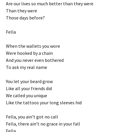
Are our lives so much better than they were
Than they were
Those days before?
Fella
When the wallets you wore
Were hooked by a chain
And you never even bothered
To ask my real name
You let your beard grow
Like all your friends did
We called you unique
Like the tattoos your long sleeves hid
Fella, you ain’t got no call
Fella, there ain’t no grace in your fall
Fella