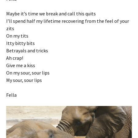
Maybe it’s time we break and call this quits
I’ll spend half my lifetime recovering from the feel of your
zits
On my tits
Itty bitty bits
Betrayals and tricks
Ah crap!
Give me a kiss
On my sour, sour lips
My sour, sour lips
Fella