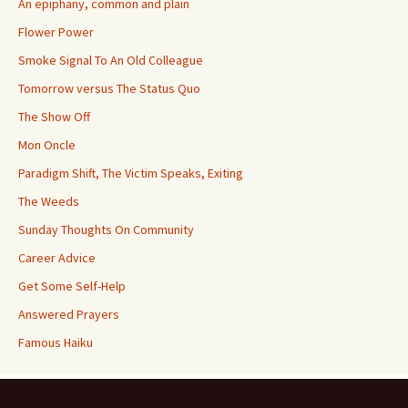
An epiphany, common and plain
Flower Power
Smoke Signal To An Old Colleague
Tomorrow versus The Status Quo
The Show Off
Mon Oncle
Paradigm Shift, The Victim Speaks, Exiting
The Weeds
Sunday Thoughts On Community
Career Advice
Get Some Self-Help
Answered Prayers
Famous Haiku