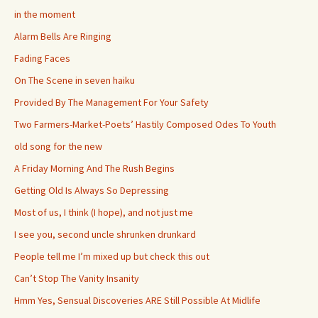
in the moment
Alarm Bells Are Ringing
Fading Faces
On The Scene in seven haiku
Provided By The Management For Your Safety
Two Farmers-Market-Poets’ Hastily Composed Odes To Youth
old song for the new
A Friday Morning And The Rush Begins
Getting Old Is Always So Depressing
Most of us, I think (I hope), and not just me
I see you, second uncle shrunken drunkard
People tell me I’m mixed up but check this out
Can’t Stop The Vanity Insanity
Hmm Yes, Sensual Discoveries ARE Still Possible At Midlife