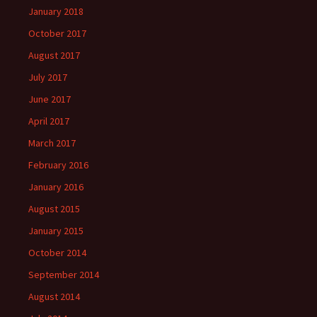
January 2018
October 2017
August 2017
July 2017
June 2017
April 2017
March 2017
February 2016
January 2016
August 2015
January 2015
October 2014
September 2014
August 2014