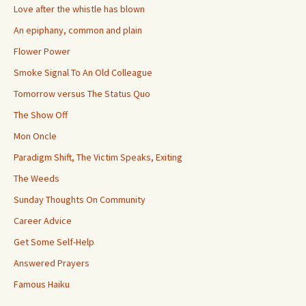
Love after the whistle has blown
An epiphany, common and plain
Flower Power
Smoke Signal To An Old Colleague
Tomorrow versus The Status Quo
The Show Off
Mon Oncle
Paradigm Shift, The Victim Speaks, Exiting
The Weeds
Sunday Thoughts On Community
Career Advice
Get Some Self-Help
Answered Prayers
Famous Haiku