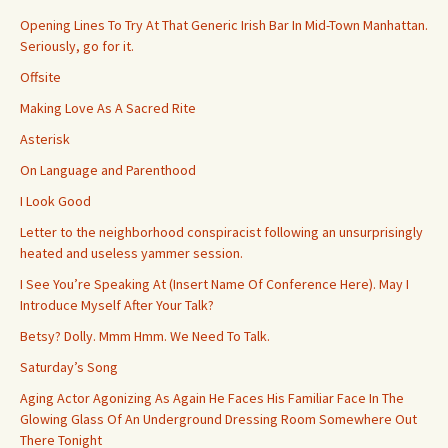
Opening Lines To Try At That Generic Irish Bar In Mid-Town Manhattan.
Seriously, go for it.
Offsite
Making Love As A Sacred Rite
Asterisk
On Language and Parenthood
I Look Good
Letter to the neighborhood conspiracist following an unsurprisingly
heated and useless yammer session.
I See You’re Speaking At (Insert Name Of Conference Here). May I
Introduce Myself After Your Talk?
Betsy? Dolly. Mmm Hmm. We Need To Talk.
Saturday’s Song
Aging Actor Agonizing As Again He Faces His Familiar Face In The
Glowing Glass Of An Underground Dressing Room Somewhere Out
There Tonight