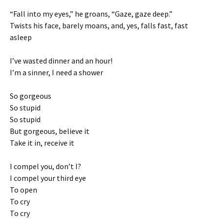
“Fall into my eyes,” he groans, “Gaze, gaze deep.”
Twists his face, barely moans, and, yes, falls fast, fast
asleep
I’ve wasted dinner and an hour!
I’m a sinner, I need a shower
So gorgeous
So stupid
So stupid
But gorgeous, believe it
Take it in, receive it
I compel you, don’t I?
I compel your third eye
To open
To cry
To cry