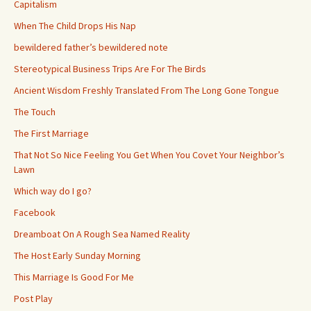
Capitalism
When The Child Drops His Nap
bewildered father’s bewildered note
Stereotypical Business Trips Are For The Birds
Ancient Wisdom Freshly Translated From The Long Gone Tongue
The Touch
The First Marriage
That Not So Nice Feeling You Get When You Covet Your Neighbor’s
Lawn
Which way do I go?
Facebook
Dreamboat On A Rough Sea Named Reality
The Host Early Sunday Morning
This Marriage Is Good For Me
Post Play