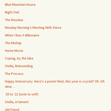
Blue Mountain House
Night Owl
The Residue
Monday Morning’s Meeting With Steve
When I Was A Billionaire
The Mishap
Home Movie
Coping, by the lake
Stella, Rebounding
The Process
Happy Anniversary. Here’s a poem! Wait, this year is crystal? Oh. Oh
dear…
‘20 to ‘21 (note to self)
Stella, in lament
old friend