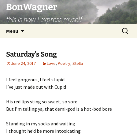
BonWagner
this is how i express myself
Skip
Search
Menu
to
for:
content
Saturday’s Song
June 24, 2017
Love
,
Poetry
,
Stella
I feel gorgeous, I feel stupid
I’ve just made out with Cupid
His red lips sting so sweet, so sore
But I’m telling ya, that demi-god is a hot-bod bore
Standing in my socks and waiting
I thought he’d be more intoxicating