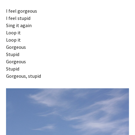
I feel gorgeous
I feel stupid
Sing it again
Loop it
Loop it
Gorgeous
Stupid
Gorgeous
Stupid
Gorgeous, stupid