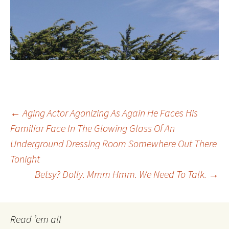
Post
←
Aging Actor Agonizing As Again He Faces His
Familiar Face In The Glowing Glass Of An
Underground Dressing Room Somewhere Out There
navigation
Tonight
Betsy? Dolly. Mmm Hmm. We Need To Talk.
→
Read ’em all