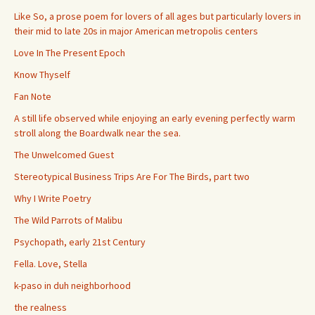
Like So, a prose poem for lovers of all ages but particularly lovers in
their mid to late 20s in major American metropolis centers
Love In The Present Epoch
Know Thyself
Fan Note
A still life observed while enjoying an early evening perfectly warm
stroll along the Boardwalk near the sea.
The Unwelcomed Guest
Stereotypical Business Trips Are For The Birds, part two
Why I Write Poetry
The Wild Parrots of Malibu
Psychopath, early 21st Century
Fella. Love, Stella
k-paso in duh neighborhood
the realness