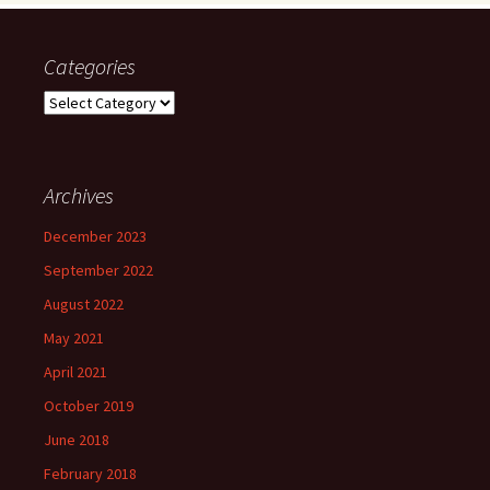
Categories
Categories
Archives
December 2023
September 2022
August 2022
May 2021
April 2021
October 2019
June 2018
February 2018