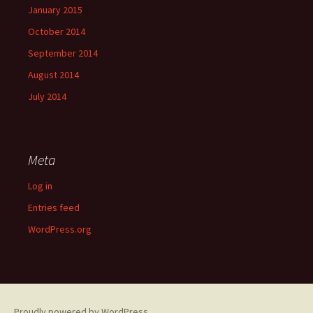
January 2015
October 2014
September 2014
August 2014
July 2014
Meta
Log in
Entries feed
WordPress.org
Proudly powered by WordPress