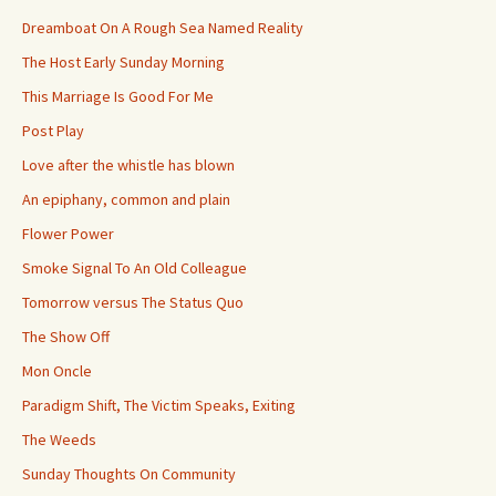
Dreamboat On A Rough Sea Named Reality
The Host Early Sunday Morning
This Marriage Is Good For Me
Post Play
Love after the whistle has blown
An epiphany, common and plain
Flower Power
Smoke Signal To An Old Colleague
Tomorrow versus The Status Quo
The Show Off
Mon Oncle
Paradigm Shift, The Victim Speaks, Exiting
The Weeds
Sunday Thoughts On Community