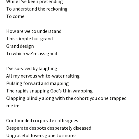
While I’ve been pretending
To understand the reckoning
To come
How are we to understand
This simple but grand
Grand design
To which we’re assigned
I’ve survived by laughing
All my nervous white-water rafting
Pulsing forward and mapping
The rapids snapping God’s thin wrapping
Clapping blindly along with the cohort you done trapped
me in:
Confounded corporate colleagues
Desperate despots desperately diseased
Ungrateful lovers gone to snores