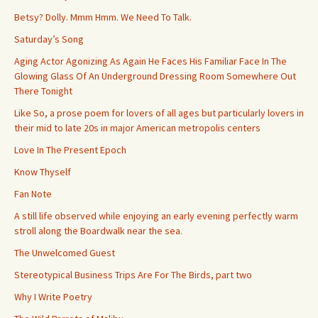
Betsy? Dolly. Mmm Hmm. We Need To Talk.
Saturday’s Song
Aging Actor Agonizing As Again He Faces His Familiar Face In The
Glowing Glass Of An Underground Dressing Room Somewhere Out
There Tonight
Like So, a prose poem for lovers of all ages but particularly lovers in
their mid to late 20s in major American metropolis centers
Love In The Present Epoch
Know Thyself
Fan Note
A still life observed while enjoying an early evening perfectly warm
stroll along the Boardwalk near the sea.
The Unwelcomed Guest
Stereotypical Business Trips Are For The Birds, part two
Why I Write Poetry