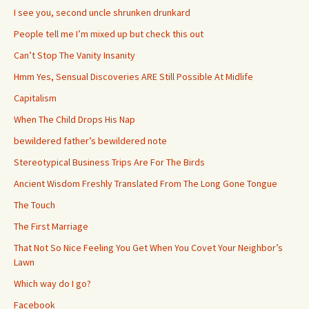
I see you, second uncle shrunken drunkard
People tell me I’m mixed up but check this out
Can’t Stop The Vanity Insanity
Hmm Yes, Sensual Discoveries ARE Still Possible At Midlife
Capitalism
When The Child Drops His Nap
bewildered father’s bewildered note
Stereotypical Business Trips Are For The Birds
Ancient Wisdom Freshly Translated From The Long Gone Tongue
The Touch
The First Marriage
That Not So Nice Feeling You Get When You Covet Your Neighbor’s
Lawn
Which way do I go?
Facebook