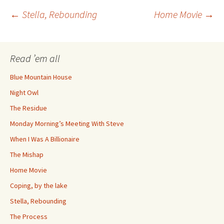
Post
←
Stella, Rebounding
Home Movie
→
navigation
Read ’em all
Blue Mountain House
Night Owl
The Residue
Monday Morning’s Meeting With Steve
When I Was A Billionaire
The Mishap
Home Movie
Coping, by the lake
Stella, Rebounding
The Process