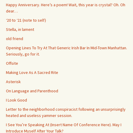
Happy Anniversary. Here’s a poem! Wait, this year is crystal? Oh. Oh
dear…
‘20 to ‘21 (note to self)
Stella, in lament
old friend
Opening Lines To Try At That Generic Irish Bar In Mid-Town Manhattan.
Seriously, go for it.
Offsite
Making Love As A Sacred Rite
Asterisk
On Language and Parenthood
I Look Good
Letter to the neighborhood conspiracist following an unsurprisingly
heated and useless yammer session.
I See You’re Speaking At (Insert Name Of Conference Here). May I
Introduce Myself After Your Talk?