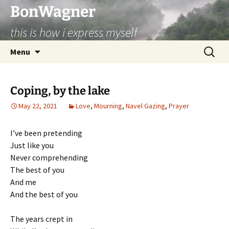
BonWagner
this is how i express myself
Skip
Search
Menu
to
for:
content
Coping, by the lake
May 22, 2021
Love
,
Mourning
,
Navel Gazing
,
Prayer
I’ve been pretending
Just like you
Never comprehending
The best of you
And me
And the best of you
The years crept in