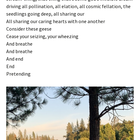
driving all pollination, all elation, all cosmic fellation, the
seedlings going deep, all sharing our
All sharing our caring hearts with one another
Consider these geese
Cease your seizing, your wheezing
And breathe
And breathe
And end
End
Pretending