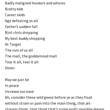
Badly maligned hookers and whores
Bratty kids
Career skids
Age defeating us all
Father’s sudden fall
Blot clots dropping
My best buddy shopping
At Target
The ruin of us all
The mall, the goddamned mall
Tear it all, tear it all
Down
May we just be
In peace
Increase our ease
Ah, consider these wild geese before ye as they float
without strain or pain into the main thing, that jet-
stream-thing, that thing that’s some god’s invisible dream