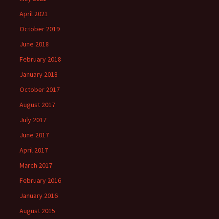
April 2021
October 2019
June 2018
February 2018
January 2018
October 2017
August 2017
July 2017
June 2017
April 2017
March 2017
February 2016
January 2016
August 2015