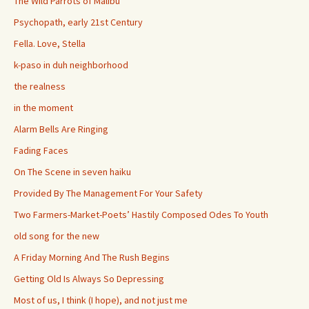
The Wild Parrots of Malibu
Psychopath, early 21st Century
Fella. Love, Stella
k-paso in duh neighborhood
the realness
in the moment
Alarm Bells Are Ringing
Fading Faces
On The Scene in seven haiku
Provided By The Management For Your Safety
Two Farmers-Market-Poets’ Hastily Composed Odes To Youth
old song for the new
A Friday Morning And The Rush Begins
Getting Old Is Always So Depressing
Most of us, I think (I hope), and not just me