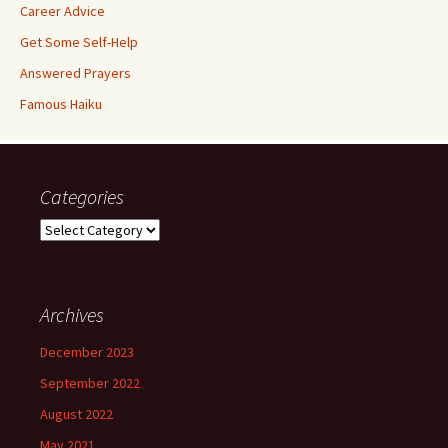
Career Advice
Get Some Self-Help
Answered Prayers
Famous Haiku
Categories
Categories
Archives
December 2023
September 2022
August 2022
May 2021