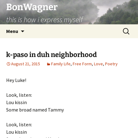
BonWagner
this is how i express myself
Skip
Search
Menu
to
for:
content
k-paso in duh neighborhood
August 21, 2015
Family Life
,
Free Form
,
Love
,
Poetry
Hey Luke!
Look, listen:
Lou kissin
Some broad named Tammy
Look, listen:
Lou kissin