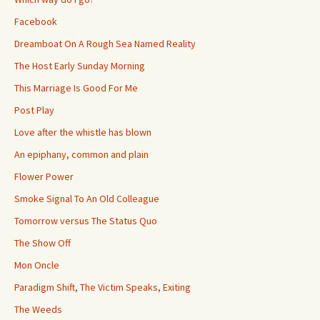
Facebook
Dreamboat On A Rough Sea Named Reality
The Host Early Sunday Morning
This Marriage Is Good For Me
Post Play
Love after the whistle has blown
An epiphany, common and plain
Flower Power
Smoke Signal To An Old Colleague
Tomorrow versus The Status Quo
The Show Off
Mon Oncle
Paradigm Shift, The Victim Speaks, Exiting
The Weeds