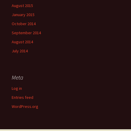
August 2015
January 2015
October 2014
September 2014
August 2014
July 2014
Meta
Log in
Entries feed
WordPress.org