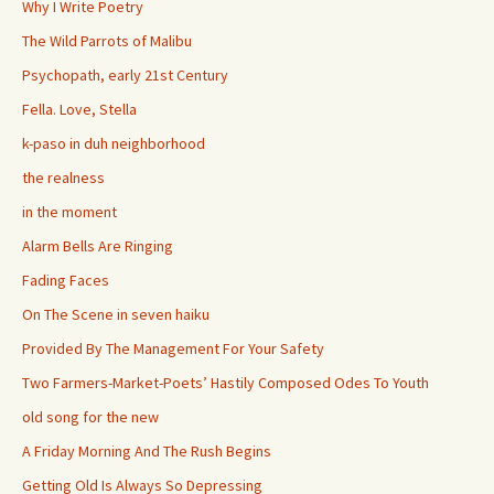
Why I Write Poetry
The Wild Parrots of Malibu
Psychopath, early 21st Century
Fella. Love, Stella
k-paso in duh neighborhood
the realness
in the moment
Alarm Bells Are Ringing
Fading Faces
On The Scene in seven haiku
Provided By The Management For Your Safety
Two Farmers-Market-Poets’ Hastily Composed Odes To Youth
old song for the new
A Friday Morning And The Rush Begins
Getting Old Is Always So Depressing