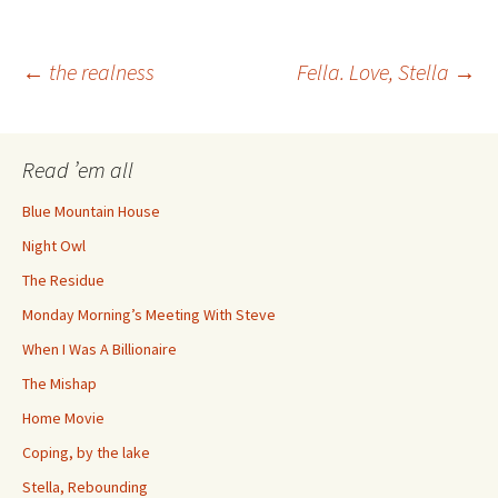
Post
←
the realness
Fella. Love, Stella
→
navigation
Read ’em all
Blue Mountain House
Night Owl
The Residue
Monday Morning’s Meeting With Steve
When I Was A Billionaire
The Mishap
Home Movie
Coping, by the lake
Stella, Rebounding