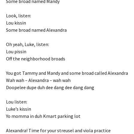
Some broad named Mandy
Look, listen:
Lou kissin
Some broad named Alexandra
Oh yeah, Luke, listen:
Lou pissin
Off the neighborhood broads
You got Tammy and Mandy and some broad called Alexandra
Wah wah – Alexandra – wah wah
Doopelee dupe duh dee dang dee dang dang
Lou listen:
Luke’s kissin
Yo momma in duh Kmart parking lot
Alexandra! Time for your streusel and viola practice