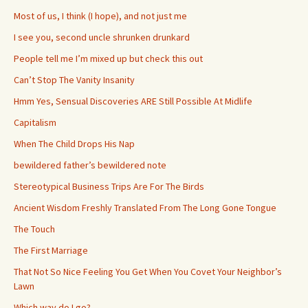
Most of us, I think (I hope), and not just me
I see you, second uncle shrunken drunkard
People tell me I’m mixed up but check this out
Can’t Stop The Vanity Insanity
Hmm Yes, Sensual Discoveries ARE Still Possible At Midlife
Capitalism
When The Child Drops His Nap
bewildered father’s bewildered note
Stereotypical Business Trips Are For The Birds
Ancient Wisdom Freshly Translated From The Long Gone Tongue
The Touch
The First Marriage
That Not So Nice Feeling You Get When You Covet Your Neighbor’s
Lawn
Which way do I go?