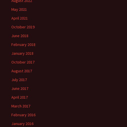
August 2022
May 2021
April 2021
October 2019
June 2018
February 2018
January 2018
October 2017
August 2017
July 2017
June 2017
April 2017
March 2017
February 2016
January 2016