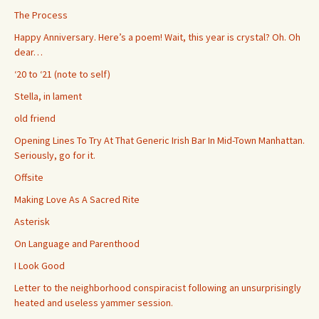
The Process
Happy Anniversary. Here’s a poem! Wait, this year is crystal? Oh. Oh
dear…
‘20 to ‘21 (note to self)
Stella, in lament
old friend
Opening Lines To Try At That Generic Irish Bar In Mid-Town Manhattan.
Seriously, go for it.
Offsite
Making Love As A Sacred Rite
Asterisk
On Language and Parenthood
I Look Good
Letter to the neighborhood conspiracist following an unsurprisingly
heated and useless yammer session.