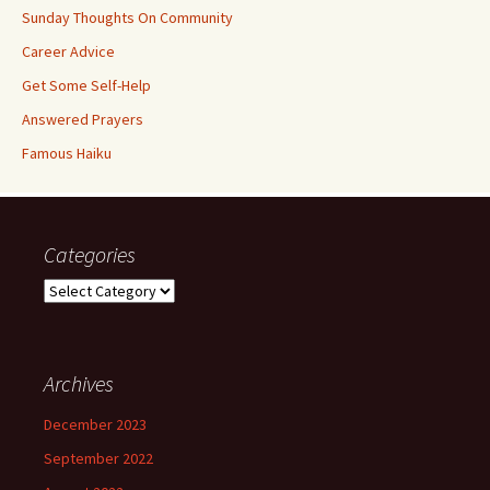
Sunday Thoughts On Community
Career Advice
Get Some Self-Help
Answered Prayers
Famous Haiku
Categories
Categories
Archives
December 2023
September 2022