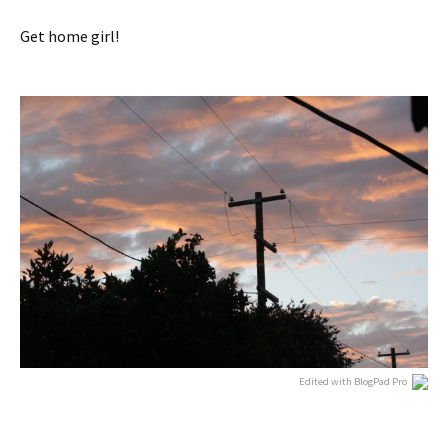
Get home girl!
Edited with BlogPad Pro