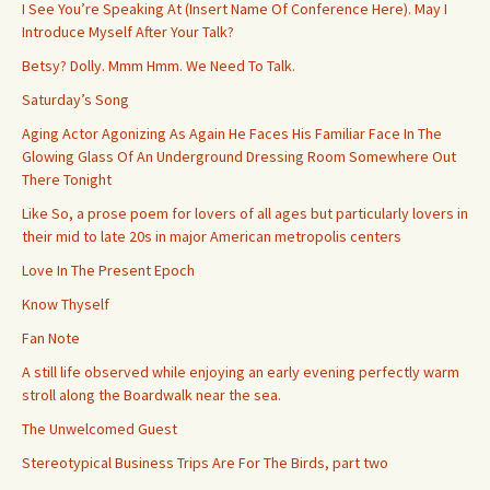
I See You’re Speaking At (Insert Name Of Conference Here). May I
Introduce Myself After Your Talk?
Betsy? Dolly. Mmm Hmm. We Need To Talk.
Saturday’s Song
Aging Actor Agonizing As Again He Faces His Familiar Face In The
Glowing Glass Of An Underground Dressing Room Somewhere Out
There Tonight
Like So, a prose poem for lovers of all ages but particularly lovers in
their mid to late 20s in major American metropolis centers
Love In The Present Epoch
Know Thyself
Fan Note
A still life observed while enjoying an early evening perfectly warm
stroll along the Boardwalk near the sea.
The Unwelcomed Guest
Stereotypical Business Trips Are For The Birds, part two