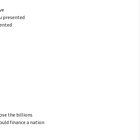
ve
ou presented
sented
ose the billions
ould finance a nation