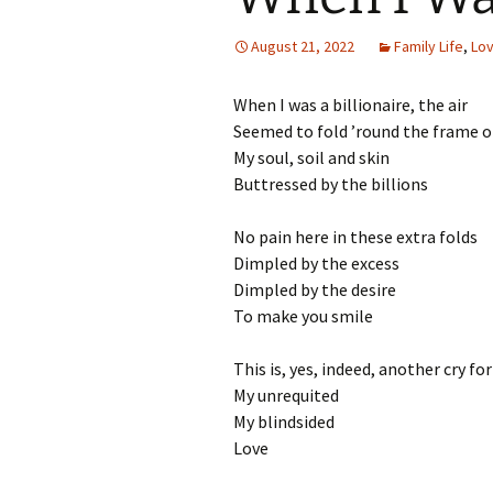
August 21, 2022
Family Life
,
Lo
When I was a billionaire, the air
Seemed to fold ’round the frame 
My soul, soil and skin
Buttressed by the billions
No pain here in these extra folds
Dimpled by the excess
Dimpled by the desire
To make you smile
This is, yes, indeed, another cry fo
My unrequited
My blindsided
Love