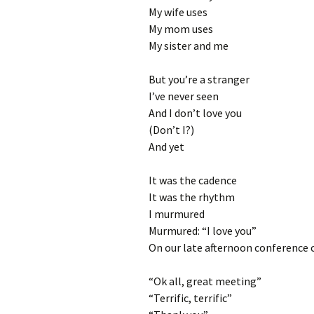
My wife uses
My mom uses
My sister and me
But you’re a stranger
I’ve never seen
And I don’t love you
(Don’t I?)
And yet
It was the cadence
It was the rhythm
I murmured
Murmured: “I love you”
On our late afternoon conference c
“Ok all, great meeting”
“Terrific, terrific”