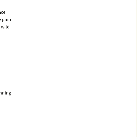
ace
y pain
 wild
inning