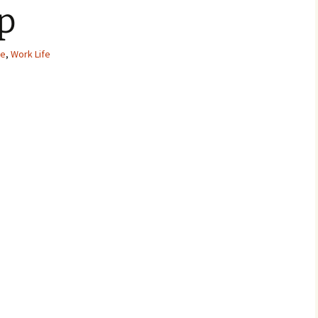
p
ve
,
Work Life