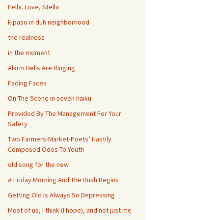
Fella. Love, Stella
k-paso in duh neighborhood
the realness
in the moment
Alarm Bells Are Ringing
Fading Faces
On The Scene in seven haiku
Provided By The Management For Your
Safety
Two Farmers-Market-Poets’ Hastily
Composed Odes To Youth
old song for the new
A Friday Morning And The Rush Begins
Getting Old Is Always So Depressing
Most of us, I think (I hope), and not just me