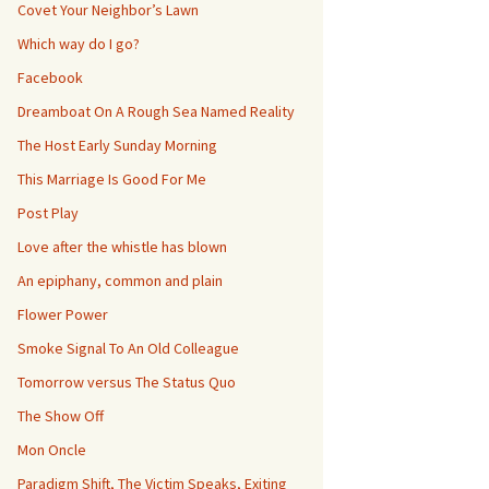
Covet Your Neighbor’s Lawn
Which way do I go?
Facebook
Dreamboat On A Rough Sea Named Reality
The Host Early Sunday Morning
This Marriage Is Good For Me
Post Play
Love after the whistle has blown
An epiphany, common and plain
Flower Power
Smoke Signal To An Old Colleague
Tomorrow versus The Status Quo
The Show Off
Mon Oncle
Paradigm Shift, The Victim Speaks, Exiting