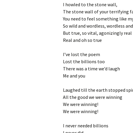
I howled to the stone wall,
The stone wall of your terrifying f
You need to feel something like m
So wild and wordless, wordless and
But true, so vital, agonizingly real
Real and oh so true
I’ve lost the poem
Lost the billions too
There was a time we’d laugh
Me and you
Laughed till the earth stopped sp
All the good we were winning
We were winning!
We were winning!
I never needed billions
I never did