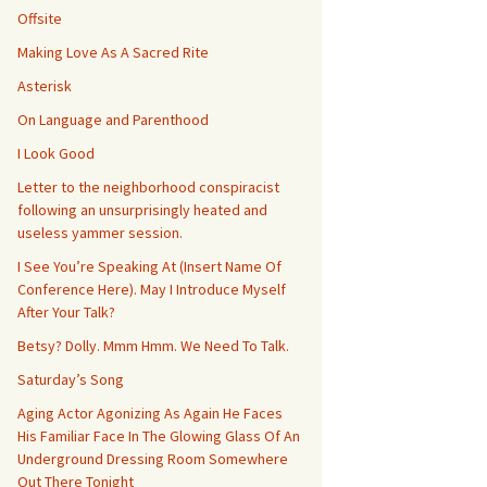
Offsite
Making Love As A Sacred Rite
Asterisk
On Language and Parenthood
I Look Good
Letter to the neighborhood conspiracist
following an unsurprisingly heated and
useless yammer session.
I See You’re Speaking At (Insert Name Of
Conference Here). May I Introduce Myself
After Your Talk?
Betsy? Dolly. Mmm Hmm. We Need To Talk.
Saturday’s Song
Aging Actor Agonizing As Again He Faces
His Familiar Face In The Glowing Glass Of An
Underground Dressing Room Somewhere
Out There Tonight