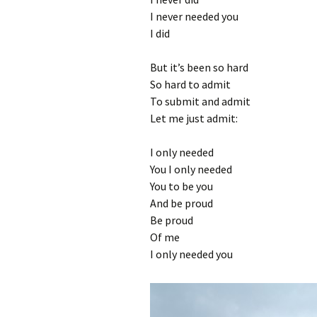
I never needed you
I did
But it’s been so hard
So hard to admit
To submit and admit
Let me just admit:
I only needed
You I only needed
You to be you
And be proud
Be proud
Of me
I only needed you