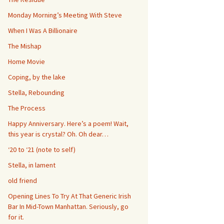
Monday Morning’s Meeting With Steve
When I Was A Billionaire
The Mishap
Home Movie
Coping, by the lake
Stella, Rebounding
The Process
Happy Anniversary. Here’s a poem! Wait,
this year is crystal? Oh. Oh dear…
‘20 to ‘21 (note to self)
Stella, in lament
old friend
Opening Lines To Try At That Generic Irish
Bar In Mid-Town Manhattan. Seriously, go
for it.