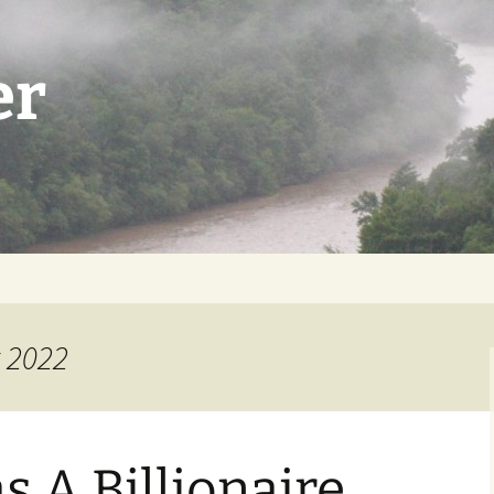
er
t 2022
 A Billionaire