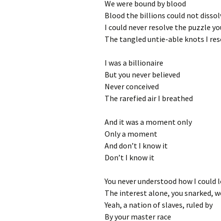
We were bound by blood
Blood the billions could not dissol
I could never resolve the puzzle y
The tangled untie-able knots I re
I was a billionaire
But you never believed
Never conceived
The rarefied air I breathed
And it was a moment only
Only a moment
And don’t I know it
Don’t I know it
You never understood how I could l
The interest alone, you snarked, w
Yeah, a nation of slaves, ruled by
By your master race