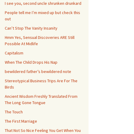
I see you, second uncle shrunken drunkard
People tell me I’m mixed up but check this
out
Can’t Stop The Vanity Insanity
Hmm Yes, Sensual Discoveries ARE Still
Possible At Midlife
Capitalism
When The Child Drops His Nap
bewildered father’s bewildered note
Stereotypical Business Trips Are For The
Birds
Ancient Wisdom Freshly Translated From
The Long Gone Tongue
The Touch
The First Marriage
That Not So Nice Feeling You Get When You