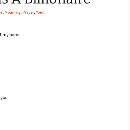
ve
,
Mourning
,
Prayer
,
Youth
of my name
r you