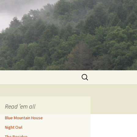
Search
for:
Read ’em all
Blue Mountain House
Night Owl
The Residue