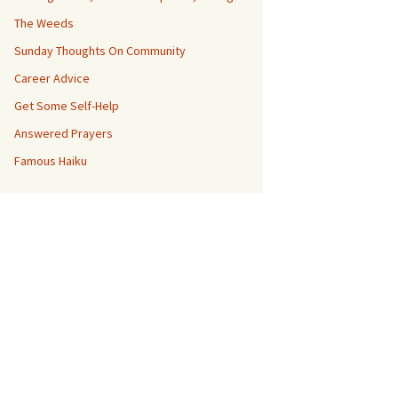
The Weeds
Sunday Thoughts On Community
Career Advice
Get Some Self-Help
Answered Prayers
Famous Haiku