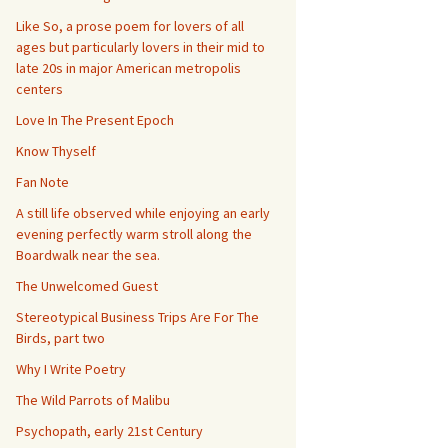
Like So, a prose poem for lovers of all
ages but particularly lovers in their mid to
late 20s in major American metropolis
centers
Love In The Present Epoch
Know Thyself
Fan Note
A still life observed while enjoying an early
evening perfectly warm stroll along the
Boardwalk near the sea.
The Unwelcomed Guest
Stereotypical Business Trips Are For The
Birds, part two
Why I Write Poetry
The Wild Parrots of Malibu
Psychopath, early 21st Century