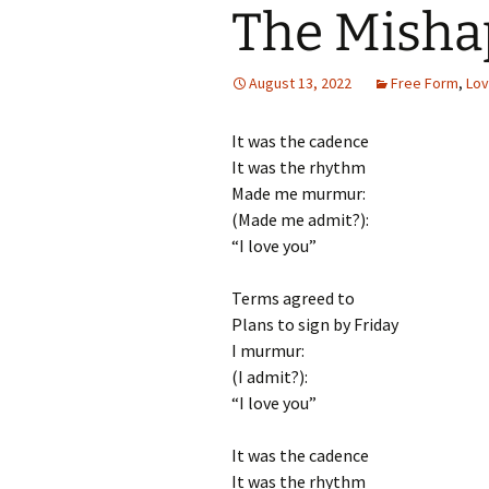
The Misha
August 13, 2022
Free Form
,
Lo
It was the cadence
It was the rhythm
Made me murmur:
(Made me admit?):
“I love you”
Terms agreed to
Plans to sign by Friday
I murmur:
(I admit?):
“I love you”
It was the cadence
It was the rhythm