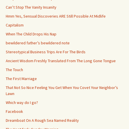
Can’t Stop The Vanity Insanity
Hmm Yes, Sensual Discoveries ARE Still Possible At Midlife
Capitalism
When The Child Drops His Nap
bewildered father’s bewildered note
Stereotypical Business Trips Are For The Birds
Ancient Wisdom Freshly Translated From The Long Gone Tongue
The Touch
The First Marriage
That Not So Nice Feeling You Get When You Covet Your Neighbor’s
Lawn
Which way do I go?
Facebook
Dreamboat On A Rough Sea Named Reality