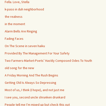
Fella. Love, Stella
k-paso in duh neighborhood
the realness
in the moment
Alarm Bells Are Ringing
Fading Faces
On The Scene in seven haiku
Provided By The Management For Your Safety
Two Farmers-Market-Poets’ Hastily Composed Odes To Youth
old song for the new
A Friday Morning And The Rush Begins
Getting Old Is Always So Depressing
Most of us, I think (I hope), and not just me
I see you, second uncle shrunken drunkard
People tell me I’m mixed up but check this out