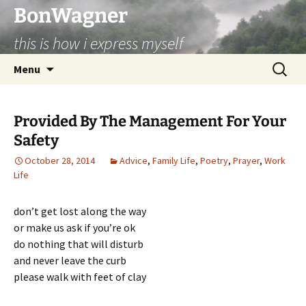
BonWagner
this is how i express myself
Skip
Search
Menu
to
for:
content
Provided By The Management For Your
Safety
October 28, 2014
Advice
,
Family Life
,
Poetry
,
Prayer
,
Work
Life
don’t get lost along the way
or make us ask if you’re ok
do nothing that will disturb
and never leave the curb
please walk with feet of clay