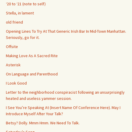
‘20 to ‘21 (note to self)
Stella, in lament
old friend
Opening Lines To Try At That Generic Irish Bar In Mid-Town Manhattan.
Seriously, go for it.
Offsite
Making Love As A Sacred Rite
Asterisk
On Language and Parenthood
I Look Good
Letter to the neighborhood conspiracist following an unsurprisingly
heated and useless yammer session.
I See You’re Speaking At (Insert Name Of Conference Here). May I
Introduce Myself After Your Talk?
Betsy? Dolly. Mmm Hmm. We Need To Talk.