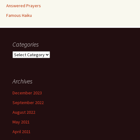
Answered Prayers
Famous Haiku
Categories
Categories
Archives
December 2023
September 2022
August 2022
May 2021
April 2021