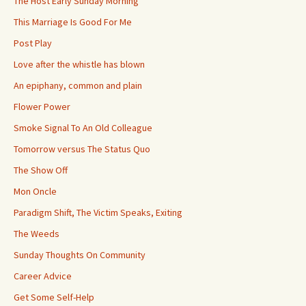
The Host Early Sunday Morning
This Marriage Is Good For Me
Post Play
Love after the whistle has blown
An epiphany, common and plain
Flower Power
Smoke Signal To An Old Colleague
Tomorrow versus The Status Quo
The Show Off
Mon Oncle
Paradigm Shift, The Victim Speaks, Exiting
The Weeds
Sunday Thoughts On Community
Career Advice
Get Some Self-Help