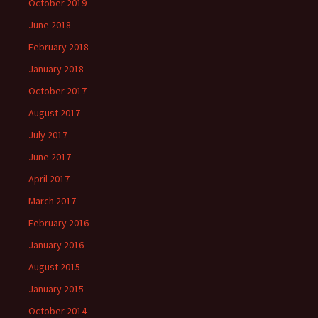
October 2019
June 2018
February 2018
January 2018
October 2017
August 2017
July 2017
June 2017
April 2017
March 2017
February 2016
January 2016
August 2015
January 2015
October 2014