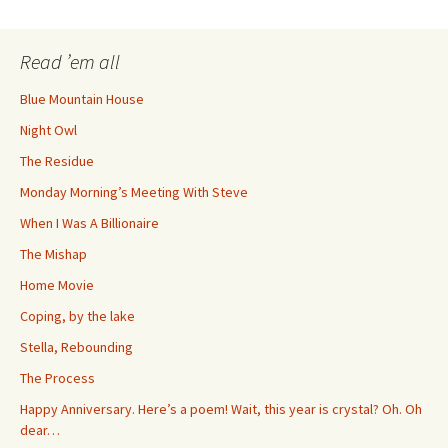
navigation
Read ’em all
Blue Mountain House
Night Owl
The Residue
Monday Morning’s Meeting With Steve
When I Was A Billionaire
The Mishap
Home Movie
Coping, by the lake
Stella, Rebounding
The Process
Happy Anniversary. Here’s a poem! Wait, this year is crystal? Oh. Oh
dear…