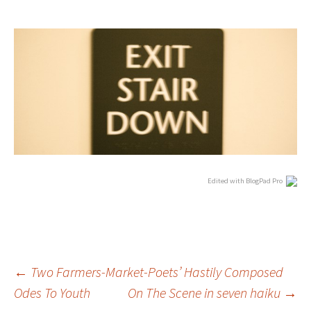
Edited with BlogPad Pro
Post
←
Two Farmers-Market-Poets’ Hastily Composed
Odes To Youth
On The Scene in seven haiku
→