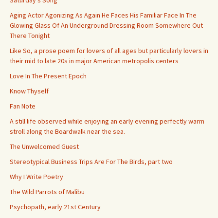
Saturday’s Song
Aging Actor Agonizing As Again He Faces His Familiar Face In The
Glowing Glass Of An Underground Dressing Room Somewhere Out
There Tonight
Like So, a prose poem for lovers of all ages but particularly lovers in
their mid to late 20s in major American metropolis centers
Love In The Present Epoch
Know Thyself
Fan Note
A still life observed while enjoying an early evening perfectly warm
stroll along the Boardwalk near the sea.
The Unwelcomed Guest
Stereotypical Business Trips Are For The Birds, part two
Why I Write Poetry
The Wild Parrots of Malibu
Psychopath, early 21st Century